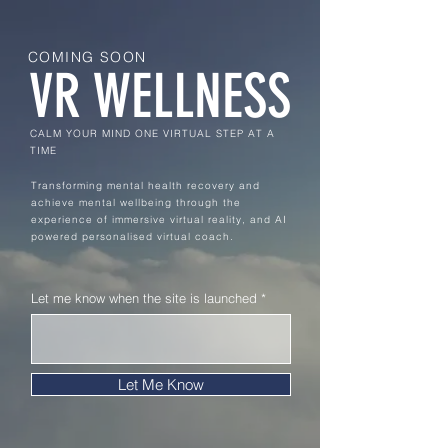
COMING SOON
VR WELLNESS
CALM YOUR MIND ONE VIRTUAL STEP AT A
TIME
Transforming mental health recovery and
achieve mental wellbeing through the
experience of immersive virtual reality, and AI
powered personalised virtual coach.
Let me know when the site is launched
Let Me Know